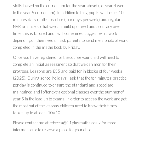
skills based on the curriculum for the year ahead (i.e. year 4 work
to the year 5 curriculum). In addition to this, pupils will be set 10
minutes daily maths practice (four days per week) and regular
NVR practice so that we can build up speed and accuracy over
time, this is tailored and I will sometimes suggest extra work
depending on their needs. I ask parents to send me a photo of work
completed in the maths book by Friday.
Once you have registered for the course your child will need to
complete an initial assessment so that we can monitor their
progress. Lessons are £35 and paid for in blocks of four weeks
(2025). During school holidays I ask that the ten minutes practice
per day is continued to ensure the standard and speed are
maintained and I offer extra optional classes over the summer of
year 5 in the lead up to exams. In order to access the work and get
the most out of the lessons children need to know their times
tables up to at least 10×10.
Please contact me at rebecca@11plusmaths.co.uk for more
information or to reserve a place for your child.