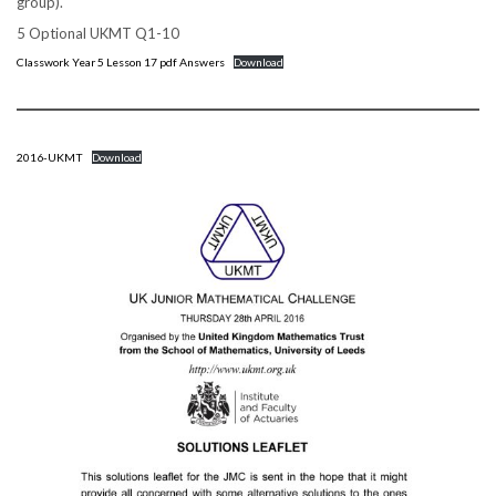
group).
5 Optional UKMT Q1-10
Classwork Year 5 Lesson 17 pdf Answers
Download
2016-UKMT
Download