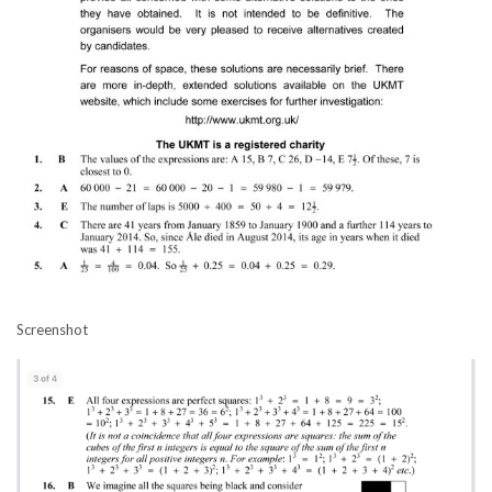
Screenshot