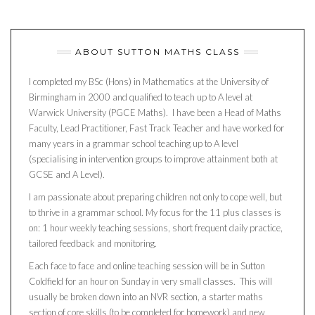
ABOUT SUTTON MATHS CLASS
I completed my BSc (Hons) in Mathematics at the University of
Birmingham in 2000 and qualified to teach up to A level at
Warwick University (PGCE Maths). I have been a Head of Maths
Faculty, Lead Practitioner, Fast Track Teacher and have worked for
many years in a grammar school teaching up to A level
(specialising in intervention groups to improve attainment both at
GCSE and A Level).
I am passionate about preparing children not only to cope well, but
to thrive in a grammar school. My focus for the 11 plus classes is
on: 1 hour weekly teaching sessions, short frequent daily practice,
tailored feedback and monitoring.
Each face to face and online teaching session will be in Sutton
Coldfield for an hour on Sunday in very small classes. This will
usually be broken down into an NVR section, a starter maths
section of core skills (to be completed for homework) and new