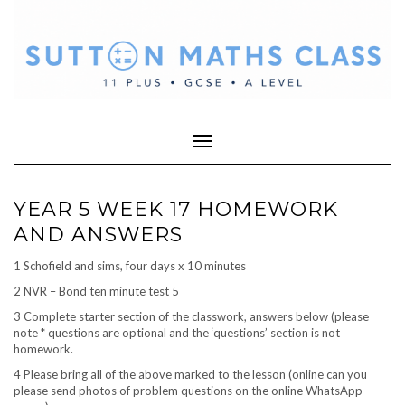
Skip
to
content
Toggle Navigation
YEAR 5 WEEK 17 HOMEWORK
AND ANSWERS
1 Schofield and sims, four days x 10 minutes
2 NVR – Bond ten minute test 5
3 Complete starter section of the classwork, answers below (please
note * questions are optional and the ‘questions’ section is not
homework.
4 Please bring all of the above marked to the lesson (online can you
please send photos of problem questions on the online WhatsApp