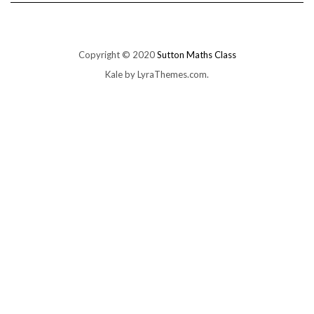
Copyright © 2020
Sutton Maths Class
Kale
by LyraThemes.com.