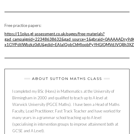
Free practice papers:
https://11plus.gl-assessment.co.uk/pages/free-materials?
gad_campaignid=22348638632&gad_source=1&gbraid=0AAAAADry9dK
x1ClYPdtIWbzkz0dU&gclid=EAIaIQobChMIopbPyYHGlQMVdJVQBh3XZ
ABOUT SUTTON MATHS CLASS
I completed my BSc (Hons) in Mathematics at the University of
Birmingham in 2000 and qualified to teach up to A level at
Warwick University (PGCE Maths). I have been a Head of Maths
Faculty, Lead Practitioner, Fast Track Teacher and have worked for
many years in a grammar school teaching up to A level
(specialising in intervention groups to improve attainment both at
GCSE and A Level).