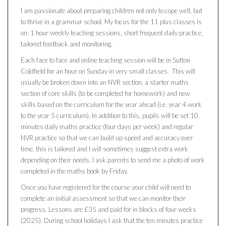
I am passionate about preparing children not only to cope well, but
to thrive in a grammar school. My focus for the 11 plus classes is
on: 1 hour weekly teaching sessions, short frequent daily practice,
tailored feedback and monitoring.
Each face to face and online teaching session will be in Sutton
Coldfield for an hour on Sunday in very small classes. This will
usually be broken down into an NVR section, a starter maths
section of core skills (to be completed for homework) and new
skills based on the curriculum for the year ahead (i.e. year 4 work
to the year 5 curriculum). In addition to this, pupils will be set 10
minutes daily maths practice (four days per week) and regular
NVR practice so that we can build up speed and accuracy over
time, this is tailored and I will sometimes suggest extra work
depending on their needs. I ask parents to send me a photo of work
completed in the maths book by Friday.
Once you have registered for the course your child will need to
complete an initial assessment so that we can monitor their
progress. Lessons are £35 and paid for in blocks of four weeks
(2025). During school holidays I ask that the ten minutes practice