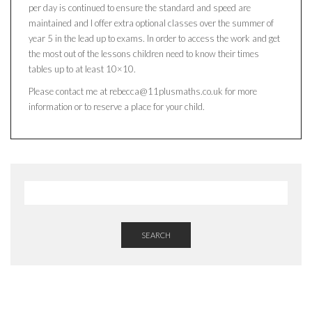
per day is continued to ensure the standard and speed are
maintained and I offer extra optional classes over the summer of
year 5 in the lead up to exams. In order to access the work and get
the most out of the lessons children need to know their times
tables up to at least 10×10.
Please contact me at rebecca@11plusmaths.co.uk for more
information or to reserve a place for your child.
SEARCH