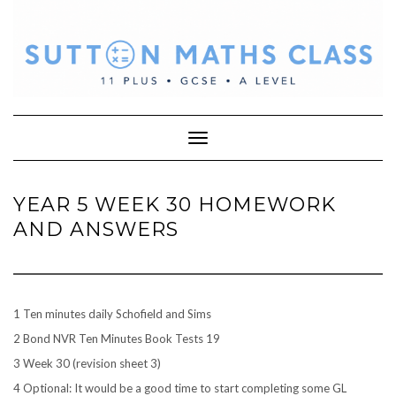
Skip
to
content
Toggle Navigation
YEAR 5 WEEK 30 HOMEWORK
AND ANSWERS
1 Ten minutes daily Schofield and Sims
2 Bond NVR Ten Minutes Book Tests 19
3 Week 30 (revision sheet 3)
4 Optional: It would be a good time to start completing some GL