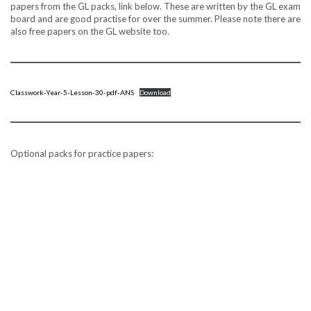
papers from the GL packs, link below. These are written by the GL exam
board and are good practise for over the summer. Please note there are
also free papers on the GL website too.
Classwork-Year-5-Lesson-30-pdf-ANS
Download
Optional packs for practice papers: