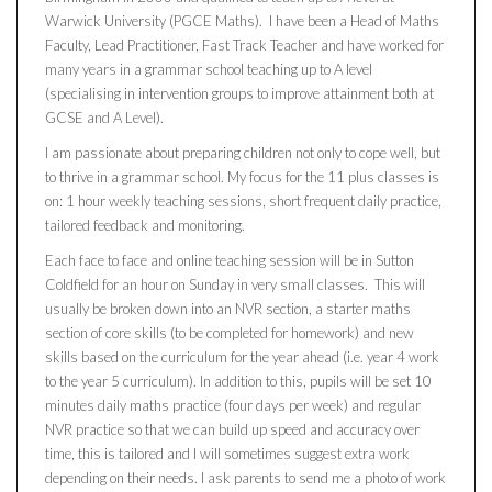
Warwick University (PGCE Maths). I have been a Head of Maths
Faculty, Lead Practitioner, Fast Track Teacher and have worked for
many years in a grammar school teaching up to A level
(specialising in intervention groups to improve attainment both at
GCSE and A Level).
I am passionate about preparing children not only to cope well, but
to thrive in a grammar school. My focus for the 11 plus classes is
on: 1 hour weekly teaching sessions, short frequent daily practice,
tailored feedback and monitoring.
Each face to face and online teaching session will be in Sutton
Coldfield for an hour on Sunday in very small classes. This will
usually be broken down into an NVR section, a starter maths
section of core skills (to be completed for homework) and new
skills based on the curriculum for the year ahead (i.e. year 4 work
to the year 5 curriculum). In addition to this, pupils will be set 10
minutes daily maths practice (four days per week) and regular
NVR practice so that we can build up speed and accuracy over
time, this is tailored and I will sometimes suggest extra work
depending on their needs. I ask parents to send me a photo of work