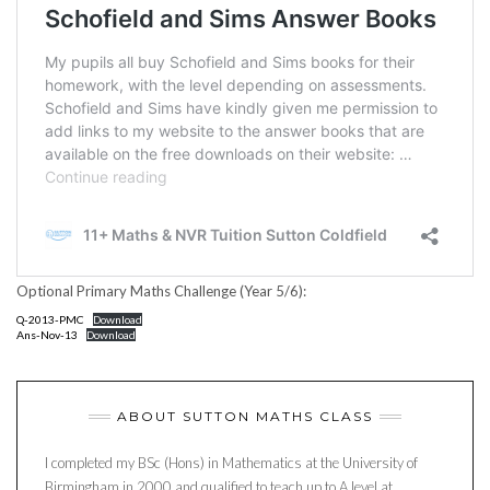
Optional Primary Maths Challenge (Year 5/6):
Q-2013-PMC
Download
Ans-Nov-13
Download
ABOUT SUTTON MATHS CLASS
I completed my BSc (Hons) in Mathematics at the University of
Birmingham in 2000 and qualified to teach up to A level at