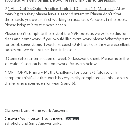
accurate
. Answers on link below. Please bring this to the lesson.
2
NVR – Collins Quick Practice Book 9-10 – Test 14 (Matrices)
. After
marking can they please have a
second attempt
. Please don’t time
these tests yet we are first working on accuracy. Answers in the book.
Please bring this to the next lesson.
Please don’t complete the rest of the NVR book as we will use this for
class and homework. If you would like extra work please WhatsApp me
for book suggestions, I would suggest CGP books as they are excellent
books but we do not use them in lessons.
3
Complete starter section of week 2 classwork sheet
. Please note the
‘questions’ section is not homework. Answers below.
4 OPTIONAL Primary Maths Challenge for year 5/6 (please only
complete this if all other work is very easily completed as this is a very
challenging paper even for year 5 and 6).
Classwork and Homework Answers:
Classwork-Year-4-Lesson-2-pdf-answers
Download
Schofield and Sims Answer Links: