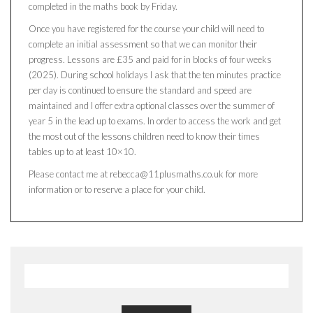
completed in the maths book by Friday.
Once you have registered for the course your child will need to
complete an initial assessment so that we can monitor their
progress. Lessons are £35 and paid for in blocks of four weeks
(2025). During school holidays I ask that the ten minutes practice
per day is continued to ensure the standard and speed are
maintained and I offer extra optional classes over the summer of
year 5 in the lead up to exams. In order to access the work and get
the most out of the lessons children need to know their times
tables up to at least 10×10.
Please contact me at rebecca@11plusmaths.co.uk for more
information or to reserve a place for your child.