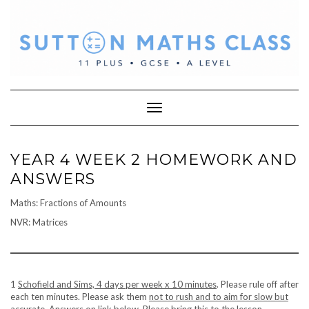
Skip
to
content
Toggle Navigation
YEAR 4 WEEK 2 HOMEWORK AND
ANSWERS
Maths: Fractions of Amounts
NVR: Matrices
1
Schofield and Sims, 4 days per week x 10 minutes
. Please rule off after
each ten minutes. Please ask them
not to rush and to aim for slow but