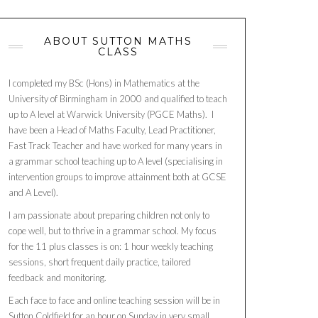
ABOUT SUTTON MATHS
CLASS
I completed my BSc (Hons) in Mathematics at the
University of Birmingham in 2000 and qualified to teach
up to A level at Warwick University (PGCE Maths). I
have been a Head of Maths Faculty, Lead Practitioner,
Fast Track Teacher and have worked for many years in
a grammar school teaching up to A level (specialising in
intervention groups to improve attainment both at GCSE
and A Level).
I am passionate about preparing children not only to
cope well, but to thrive in a grammar school. My focus
for the 11 plus classes is on: 1 hour weekly teaching
sessions, short frequent daily practice, tailored
feedback and monitoring.
Each face to face and online teaching session will be in
Sutton Coldfield for an hour on Sunday in very small