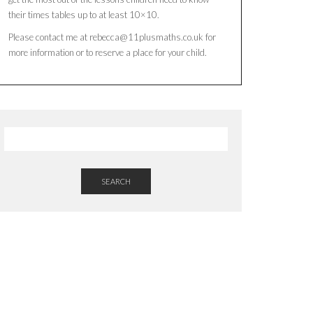
their times tables up to at least 10×10.
Please contact me at rebecca@11plusmaths.co.uk for
more information or to reserve a place for your child.
SEARCH