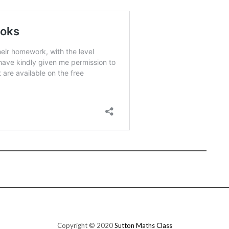
Copyright © 2020
Sutton Maths Class