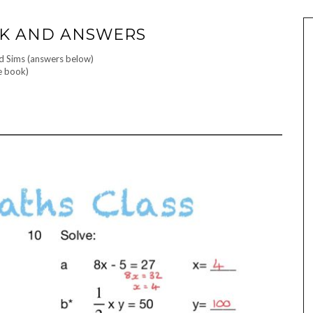
RK AND ANSWERS
nd Sims (answers below)
e book)