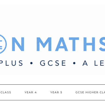
 CLASS
YEAR 4
YEAR 5
GCSE HIGHER CL