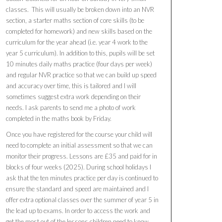
classes. This will usually be broken down into an NVR
section, a starter maths section of core skills (to be
completed for homework) and new skills based on the
curriculum for the year ahead (i.e. year 4 work to the
year 5 curriculum). In addition to this, pupils will be set
10 minutes daily maths practice (four days per week)
and regular NVR practice so that we can build up speed
and accuracy over time, this is tailored and I will
sometimes suggest extra work depending on their
needs. I ask parents to send me a photo of work
completed in the maths book by Friday.
Once you have registered for the course your child will
need to complete an initial assessment so that we can
monitor their progress. Lessons are £35 and paid for in
blocks of four weeks (2025). During school holidays I
ask that the ten minutes practice per day is continued to
ensure the standard and speed are maintained and I
offer extra optional classes over the summer of year 5 in
the lead up to exams. In order to access the work and
get the most out of the lessons children need to know