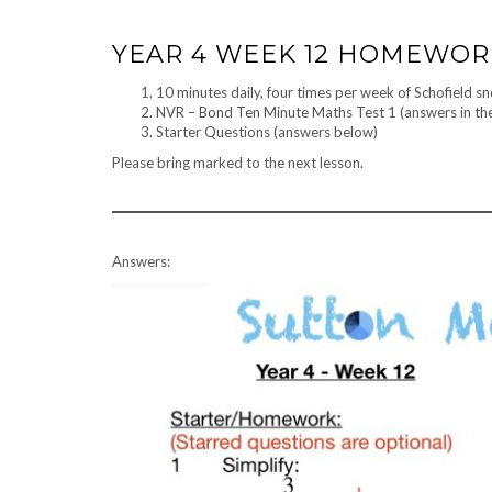
YEAR 4 WEEK 12 HOMEWO
10 minutes daily, four times per week of Schofield s
NVR – Bond Ten Minute Maths Test 1 (answers in th
Starter Questions (answers below)
Please bring marked to the next lesson.
Answers: