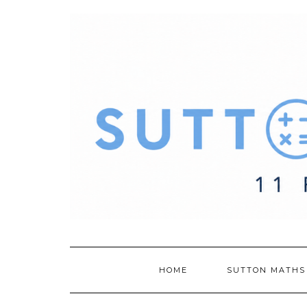
Skip
to
content
HOME
SUTTON MATHS