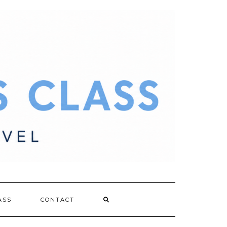
ASS
CONTACT