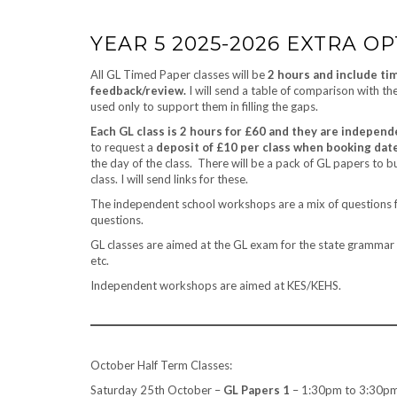
YEAR 5 2025-2026 EXTRA O
All GL Timed Paper classes will be
2 hours and include ti
feedback/review.
I will send a table of comparison with th
used only to support them in filling the gaps.
Each GL class is 2 hours for £60 and they are independ
to request a
deposit of £10 per class when booking dat
the day of the class. There will be a pack of GL papers to b
class. I will send links for these.
The independent school workshops are a mix of questions f
questions.
GL classes are aimed at the GL exam for the state grammar 
etc.
Independent workshops are aimed at KES/KEHS.
October Half Term Classes:
Saturday 25th October –
GL Papers 1
– 1:30pm to 3:30pm