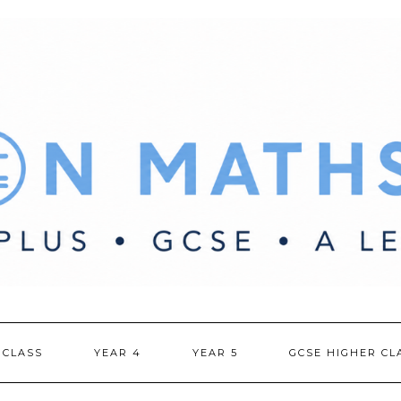
 CLASS
YEAR 4
YEAR 5
GCSE HIGHER CL