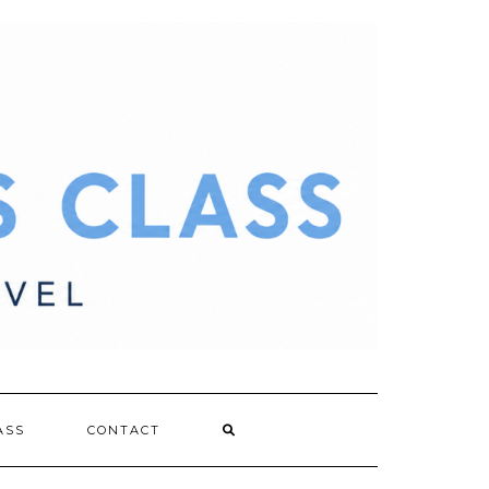
ASS
CONTACT