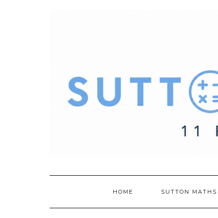
Skip
to
content
HOME
SUTTON MATHS