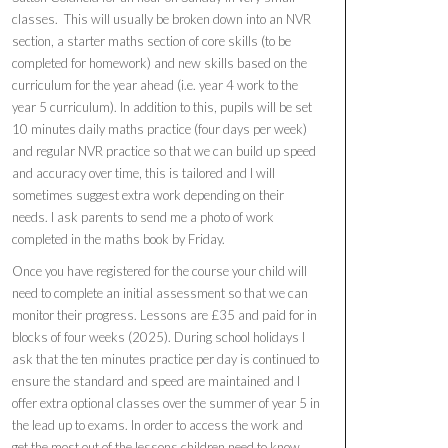
classes. This will usually be broken down into an NVR
section, a starter maths section of core skills (to be
completed for homework) and new skills based on the
curriculum for the year ahead (i.e. year 4 work to the
year 5 curriculum). In addition to this, pupils will be set
10 minutes daily maths practice (four days per week)
and regular NVR practice so that we can build up speed
and accuracy over time, this is tailored and I will
sometimes suggest extra work depending on their
needs. I ask parents to send me a photo of work
completed in the maths book by Friday.
Once you have registered for the course your child will
need to complete an initial assessment so that we can
monitor their progress. Lessons are £35 and paid for in
blocks of four weeks (2025). During school holidays I
ask that the ten minutes practice per day is continued to
ensure the standard and speed are maintained and I
offer extra optional classes over the summer of year 5 in
the lead up to exams. In order to access the work and
get the most out of the lessons children need to know