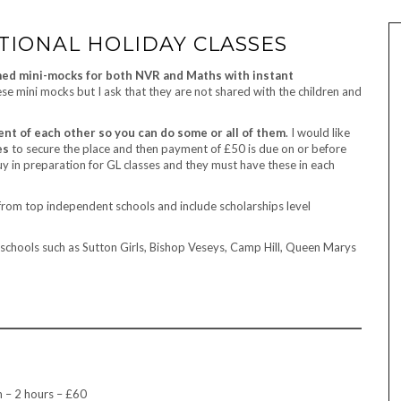
PTIONAL HOLIDAY CLASSES
med mini-mocks for both NVR and Maths with instant
ese mini mocks but I ask that they are not shared with the children and
ent of each other so you can do some or all of them
. I would like
es
to secure the place and then payment of £50 is due on or before
uy in preparation for GL classes and they must have these in each
rom top independent schools and include scholarships level
schools such as Sutton Girls, Bishop Veseys, Camp Hill, Queen Marys
 – 2 hours – £60