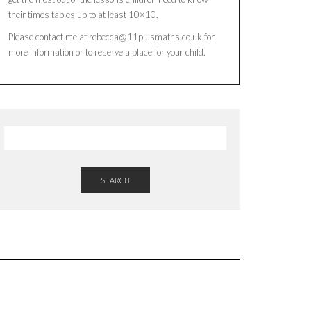
their times tables up to at least 10×10.
Please contact me at rebecca@11plusmaths.co.uk for
more information or to reserve a place for your child.
SEARCH