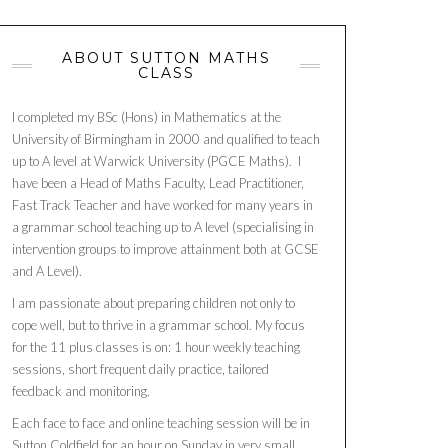
ABOUT SUTTON MATHS
CLASS
I completed my BSc (Hons) in Mathematics at the
University of Birmingham in 2000 and qualified to teach
up to A level at Warwick University (PGCE Maths). I
have been a Head of Maths Faculty, Lead Practitioner,
Fast Track Teacher and have worked for many years in
a grammar school teaching up to A level (specialising in
intervention groups to improve attainment both at GCSE
and A Level).
I am passionate about preparing children not only to
cope well, but to thrive in a grammar school. My focus
for the 11 plus classes is on: 1 hour weekly teaching
sessions, short frequent daily practice, tailored
feedback and monitoring.
Each face to face and online teaching session will be in
Sutton Coldfield for an hour on Sunday in very small