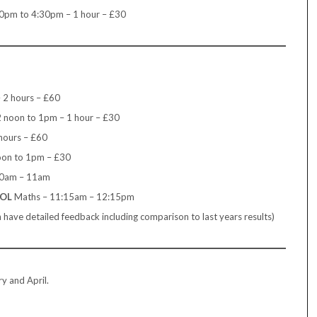
0pm to 4:30pm – 1 hour – £30
 2 hours – £60
2 noon to 1pm – 1 hour – £30
hours – £60
oon to 1pm – £30
10am – 11am
OOL
Maths – 11:15am – 12:15pm
ave detailed feedback including comparison to last years results)
y and April.