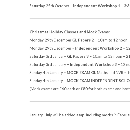
Saturday 25th October –
Independent
Workshop 1
– 3:3
Christmas Holiday Classes and Mock Exams:
Monday 29th December
GL Papers 2
– 10am to 12 noon –
Monday 29th December –
Independent Workshop 2
– 1
Saturday 3rd January
GL Papers 3
– 10am to 12 noon – 2 
Saturday 3rd January –
Independent Workshop 3
– 12 n
Sunday 4th January –
MOCK EXAM GL
Maths and NVR – 
Sunday 4th January –
MOCK EXAM INDEPENDENT SCH
(Mock exams are £60 each or £80 for both exams and both h
January -July will be added asap, including mocks in Februar