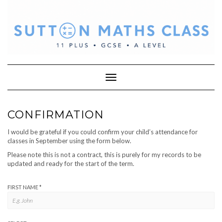
Skip
to
content
Toggle Navigation
CONFIRMATION
I would be grateful if you could confirm your child’s attendance for
classes in September using the form below.
Please note this is not a contract, this is purely for my records to be
updated and ready for the start of the term.
FIRST NAME
*