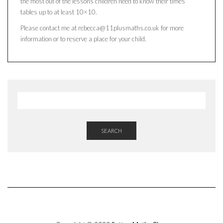
the most out of the lessons children need to know their times
tables up to at least 10×10.
Please contact me at rebecca@11plusmaths.co.uk for more
information or to reserve a place for your child.
SEARCH