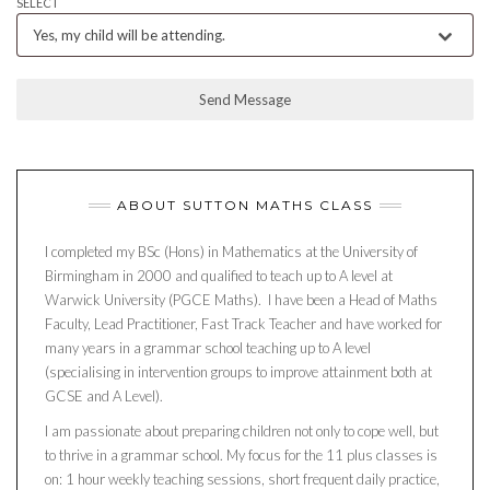
SELECT
Yes, my child will be attending.
Send Message
ABOUT SUTTON MATHS CLASS
I completed my BSc (Hons) in Mathematics at the University of
Birmingham in 2000 and qualified to teach up to A level at
Warwick University (PGCE Maths). I have been a Head of Maths
Faculty, Lead Practitioner, Fast Track Teacher and have worked for
many years in a grammar school teaching up to A level
(specialising in intervention groups to improve attainment both at
GCSE and A Level).
I am passionate about preparing children not only to cope well, but
to thrive in a grammar school. My focus for the 11 plus classes is
on: 1 hour weekly teaching sessions, short frequent daily practice,