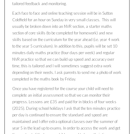
tailored feedback and monitoring.
Each face to face and online teaching session will be in Sutton
Coldfield for an hour on Sunday in very small classes. This will
usually be broken down into an NVR section, a starter maths
section of core skills (to be completed for homework) and new
skills based on the curriculum for the year ahead (i.e. year 4 work
to the year 5 curriculum). In addition to this, pupils will be set 10
minutes daily maths practice (four days per week) and regular
NVR practice so that we can build up speed and accuracy over
time, this is tailored and I will sometimes suggest extra work
depending on their needs. I ask parents to send me a photo of work
completed in the maths book by Friday.
Once you have registered for the course your child will need to
complete an initial assessment so that we can monitor their
progress. Lessons are £35 and paid for in blocks of four weeks
(2025). During school holidays I ask that the ten minutes practice
per day is continued to ensure the standard and speed are
maintained and I offer extra optional classes over the summer of
year 5 in the lead up to exams. In order to access the work and get